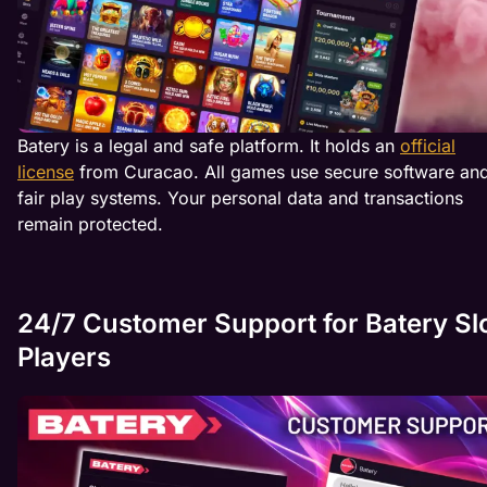
Batery is a legal and safe platform. It holds an
official
license
from Curacao. All games use secure software an
fair play systems. Your personal data and transactions
remain protected.
24/7 Customer Support for Batery Sl
Players