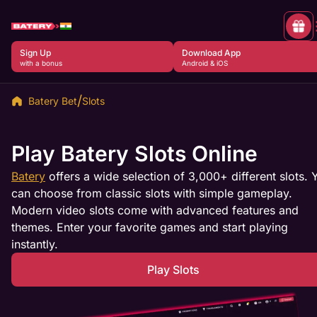
Sign Up
Download App
with a bonus
Android & iOS
Clai
Welcome Bonus up to INR 150,000 + 430 FS
Batery Bet
Slots
Clai
Aviator Welcome Bonus up to INR 30,000
Play Batery Slots Online
Clai
Slots Welcome Bonus 150% + 200 FS
Batery
offers a wide selection of 3,000+ different slots. 
can choose from classic slots with simple gameplay.
Clai
Sports Welcome Bonus 150%
Modern video slots come with advanced features and
themes. Enter your favorite games and start playing
instantly.
Play Slots