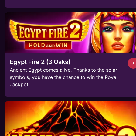
Egypt Fire 2 (3 Oaks)
Ancient Egypt comes alive. Thanks to the solar
symbols, you have the chance to win the Royal
Jackpot.