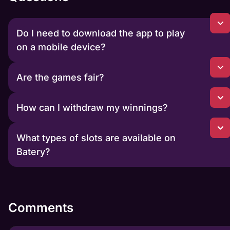
Do I need to download the app to play
on a mobile device?
Are the games fair?
How can I withdraw my winnings?
What types of slots are available on
Batery?
Comments