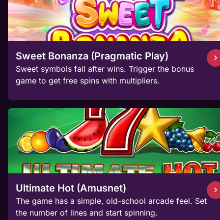
Sweet Bonanza (Pragmatic Play)
Sweet symbols fall after wins. Trigger the bonus
game to get free spins with multipliers.
Ultimate Hot (Amusnet)
The game has a simple, old-school arcade feel. Set
the number of lines and start spinning.