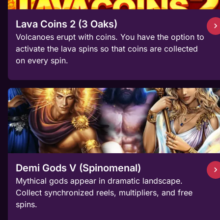
Lava Coins 2 (3 Oaks)
Volcanoes erupt with coins. You have the option to
activate the lava spins so that coins are collected
on every spin.
Demi Gods V (Spinomenal)
Mythical gods appear in dramatic landscape.
Collect synchronized reels, multipliers, and free
spins.