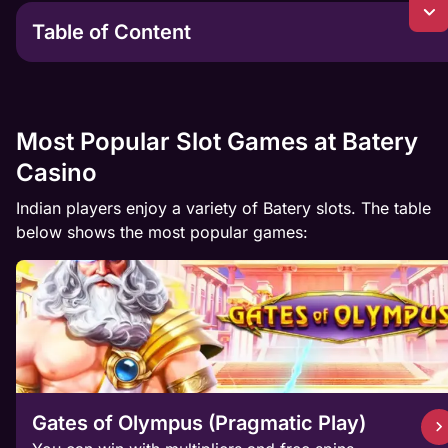
Table of Content
Most Popular Slot Games at Batery Casino
Types and Features of Batery Slot Games
Slot Functions
Most Popular Slot Games at Batery
Slot Themes
Casino
Game Variety
How to Play Batery Slots for Real Money
Indian players enjoy a variety of Batery slots. The table
Batery Slot Bonuses and Promotions for Indian Player
below shows the most popular games:
How to Choose the Right Slot at Batery
Mobile Slot Games With Batery App
Is Batery Slot Legal and Safe in India?
24/7 Customer Support for Batery Slot Players
Batery Slots FAQ – Frequently Asked Questions
Gates of Olympus (Pragmatic Play)