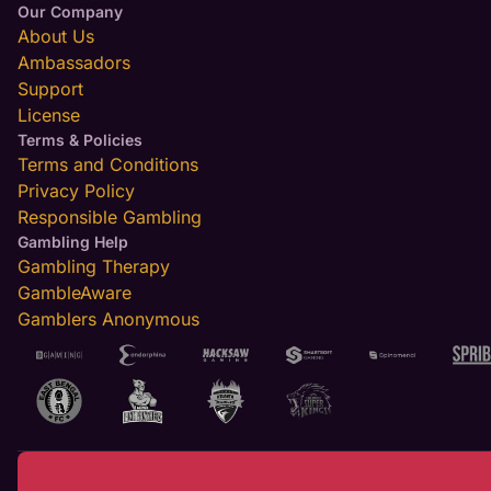
Our Company
About Us
Ambassadors
Support
License
Terms & Policies
Terms and Conditions
Privacy Policy
Responsible Gambling
Gambling Help
Gambling Therapy
GambleAware
Gamblers Anonymous