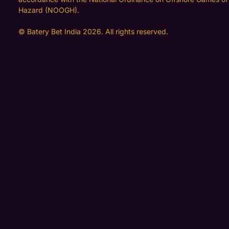
Hazard (NOOGH).
© Batery Bet India 2026. All rights reserved.