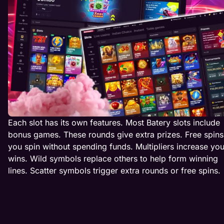
Each slot has its own features. Most Batery slots include
bonus games. These rounds give extra prizes. Free spins 
you spin without spending funds. Multipliers increase you
wins. Wild symbols replace others to help form winning
lines. Scatter symbols trigger extra rounds or free spins.