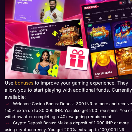
Use
bonuses
to improve your gaming experience. They
allow you to start playing with additional funds. Currently
available:
Welcome Casino Bonus: Deposit 300 INR or more and receive
150% extra up to 30,000 INR. You also get 200 free spins. You c
withdraw after completing a 40x wagering requirement;
Crypto Deposit Bonus: Make a deposit of 1,000 INR or more
using cryptocurrency. You get 200% extra up to 100,000 INR.