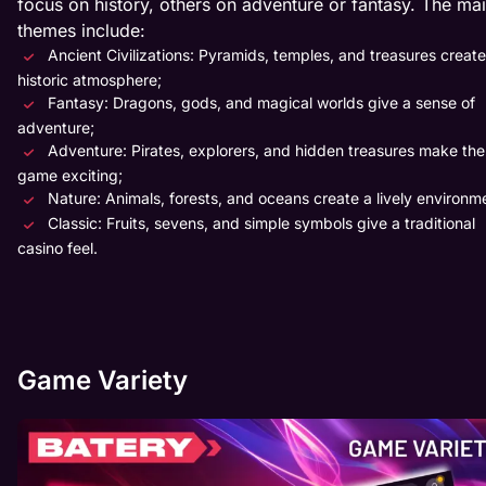
focus on history, others on adventure or fantasy. The ma
themes include:
Ancient Civilizations: Pyramids, temples, and treasures create
historic atmosphere;
Fantasy: Dragons, gods, and magical worlds give a sense of
adventure;
Adventure: Pirates, explorers, and hidden treasures make the
game exciting;
Nature: Animals, forests, and oceans create a lively environm
Classic: Fruits, sevens, and simple symbols give a traditional
casino feel.
Game Variety