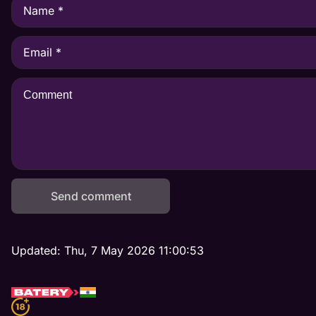
Send comment
Updated:
Thu, 7 May 2026 11:00:53