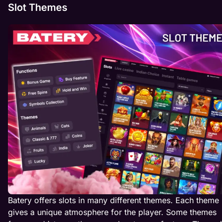
Slot Themes
Batery offers slots in many different themes. Each theme
gives a unique atmosphere for the player. Some themes