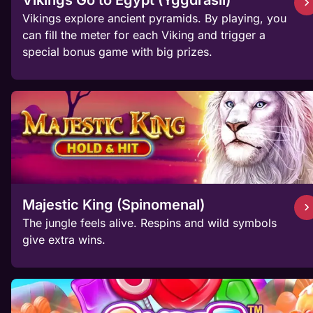
Vikings Go to Egypt (Yggdrasil)
Vikings explore ancient pyramids. By playing, you
can fill the meter for each Viking and trigger a
special bonus game with big prizes.
Majestic King (Spinomenal)
The jungle feels alive. Respins and wild symbols
give extra wins.