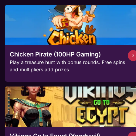
Chicken Pirate (100HP Gaming)
Play a treasure hunt with bonus rounds. Free spins
and multipliers add prizes.