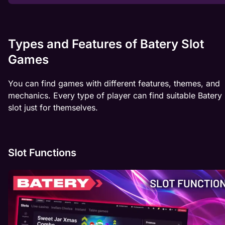
Types and Features of Batery Slot
Games
You can find games with different features, themes, and
mechanics. Every type of player can find suitable Batery
slot just for themselves.
Slot Functions