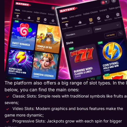
The platform also offers a big range of slot types. In the l
below, you can find the main ones:
Classic Slots: Simple reels with traditional symbols like fruits 
sevens;
Video Slots: Modern graphics and bonus features make the
game more dynamic;
Progressive Slots: Jackpots grow with each spin for bigger