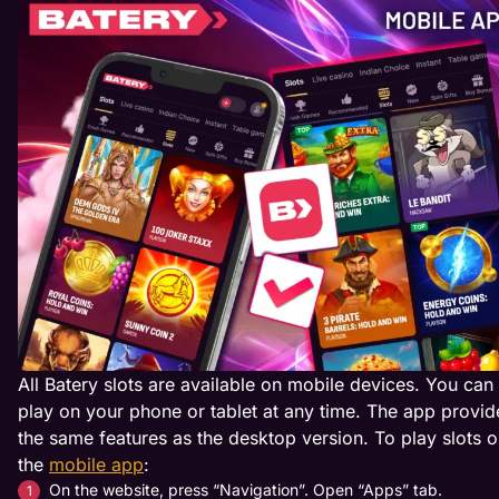
All Batery slots are available on mobile devices. You can
play on your phone or tablet at any time. The app provid
the same features as the desktop version. To play slots 
the
mobile app
:
On the website, press “Navigation”. Open “Apps” tab.