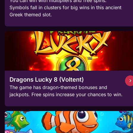
You can win with multipliers and free spins.
Symbols fall in clusters for big wins in this ancient
Greek themed slot.
Dragons Lucky 8 (Voltent)
The game has dragon-themed bonuses and
jackpots. Free spins increase your chances to win.