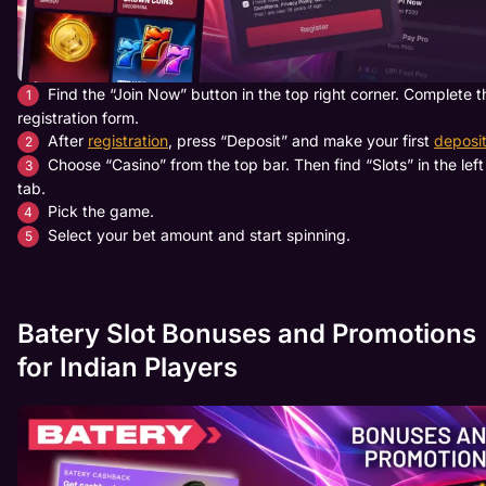
Find the “Join Now” button in the top right corner. Complete t
registration form.
After
registration
, press “Deposit” and make your first
deposi
Choose “Casino” from the top bar. Then find “Slots” in the left
tab.
Pick the game.
Select your bet amount and start spinning.
Batery Slot Bonuses and Promotions
for Indian Players