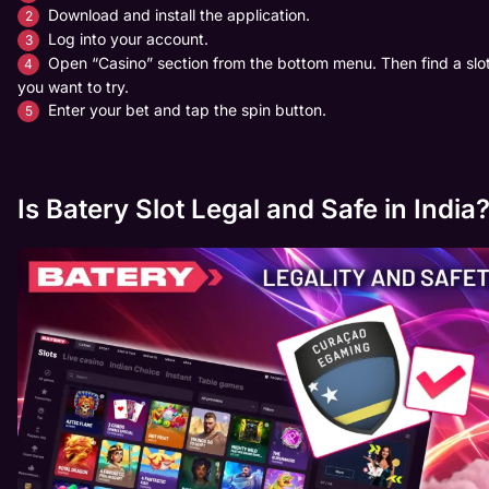
Download and install the application.
Log into your account.
Open “Casino” section from the bottom menu. Then find a slo
you want to try.
Enter your bet and tap the spin button.
Is Batery Slot Legal and Safe in India