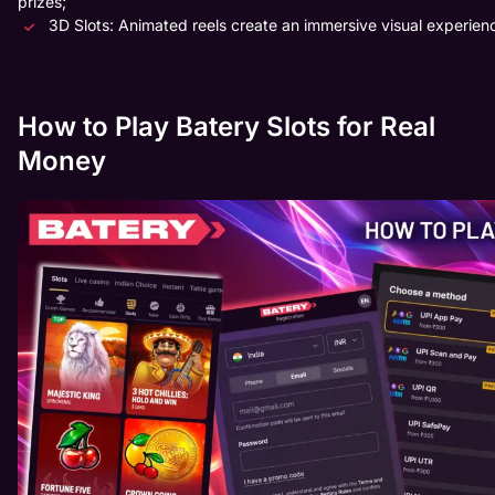
prizes;
3D Slots: Animated reels create an immersive visual experien
How to Play Batery Slots for Real
Money