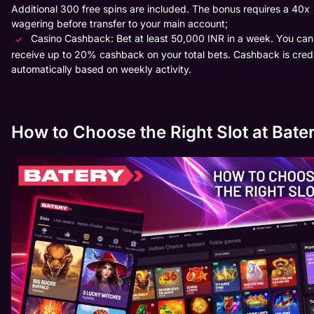
Additional 300 free spins are included. The bonus requires a 40x
wagering before transfer to your main account;
Casino Cashback: Bet at least 50,000 INR in a week. You can
receive up to 20% cashback on your total bets. Cashback is cred
automatically based on weekly activity.
How to Choose the Right Slot at Bate