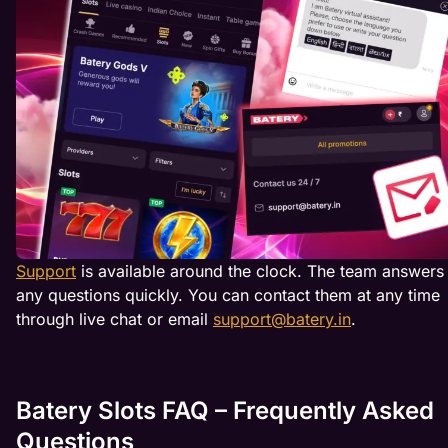
Support
is available around the clock. The team answers
any questions quickly. You can contact them at any time
through live chat or email
support@batery.in
.
Batery Slots FAQ – Frequently Asked
Questions