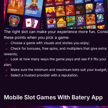
The right slot can make your experience more fun. Consi
these points when you pick a game:
Choose a game with visuals and stories you enjoy;
Check for bonuses, free spins, and multipliers that give extra
rewards;
Look at how many ways the game pays and see if it fits your
plan;
Make sure the minimum and maximum bets suit your budget;
Select a trusted provider with a reputation.
Mobile Slot Games With Batery App