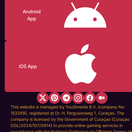
Android
App
iOS App
This website is managed by YouGmedia B.V. (company No.
153269), registered at Dr. H. Fergusonweg 1, Curaçao. The
company is licensed by the Government of Curaçao (Curaçao
OGL/2024/107/0914) to provide online gaming services in
accordance with the National Ordinance on Offshore Games of