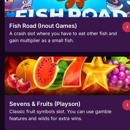
Fish Road (Inout Games)
A crash slot where you have to eat other fish and
gain multiplier as a small fish.
Sevens & Fruits (Playson)
Classic fruit symbols slot. You can use gamble
features and wilds for extra wins.