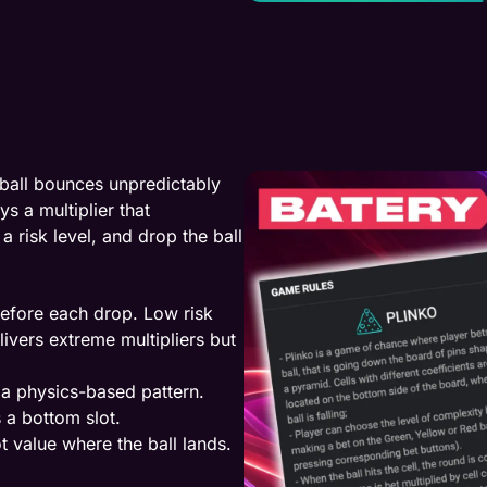
ball bounces unpredictably
s a multiplier that
a risk level, and drop the ball
before each drop. Low risk
livers extreme multipliers but
 a physics-based pattern.
 a bottom slot.
t value where the ball lands.