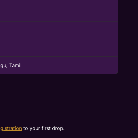
ugu, Tamil
egistration
to your first drop.