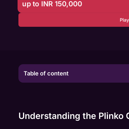
up to INR 150,000
Play
Table of content
Understanding the Plinko Game
How Batery Plinko Works
Complete Game Overview
Getting Started in Five Steps
Understanding the Plinko
Practice Without Financial Risk
Welcome Bonus for New Players