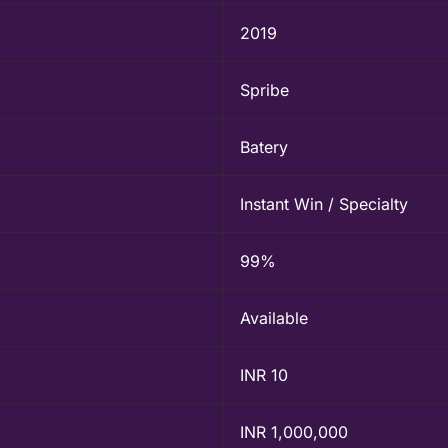
2019
Spribe
Batery
Instant Win / Specialty
99%
Available
INR 10
INR 1,000,000