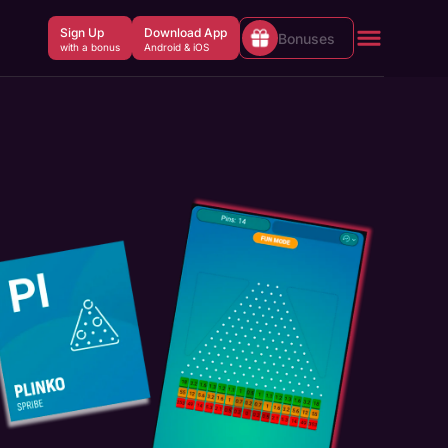
Sign Up
Download App
Bonuses
with a bonus
Android & iOS
Welcome Bonus up to INR
Claim
150,000 + 430 FS
Aviator Welcome Bonus up to INR
Claim
30,000
Slots Welcome Bonus 150% + 200
Claim
FS
Claim
Sports Welcome Bonus 150%