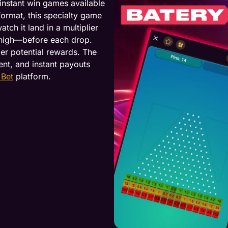
instant win games available
format, this specialty game
ch it land in a multiplier
 high—before each drop.
er potential rewards. The
nt, and instant payouts
 Bet
platform.