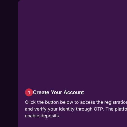
Create Your Account
1
Click the button below to access the registrat
and verify your identity through OTP. The platf
enable deposits.