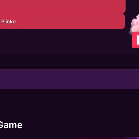
 Plinko
 Game