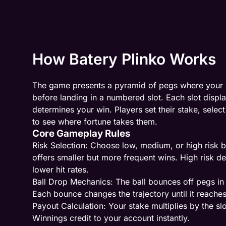
How Batery Plinko Works
The game presents a pyramid of pegs where your 
before landing in a numbered slot. Each slot display
determines your win. Players set their stake, select 
to see where fortune takes them.
Core Gameplay Rules
Risk Selection: Choose low, medium, or high risk 
offers smaller but more frequent wins. High risk de
lower hit rates.
Ball Drop Mechanics: The ball bounces off pegs in
Each bounce changes the trajectory until it reaches
Payout Calculation: Your stake multiplies by the slo
Winnings credit to your account instantly.