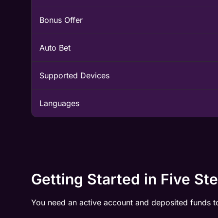
Bonus Offer
Auto Bet
Supported Devices
Languages
Getting Started in Five St
You need an active account and deposited funds t