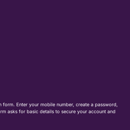
ion form. Enter your mobile number, create a password,
orm asks for basic details to secure your account and