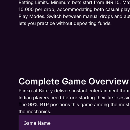
Betting Limits: Minimum bets start from INR 10. M
10,000 per drop, accommodating both casual playe
Play Modes: Switch between manual drops and a
lets you practice without depositing funds.
Complete Game Overview
Plinko at Batery delivers instant entertainment th
Indian players need before starting their first sessi
The 99% RTP positions this game among the most pl
the mechanics.
Game Name