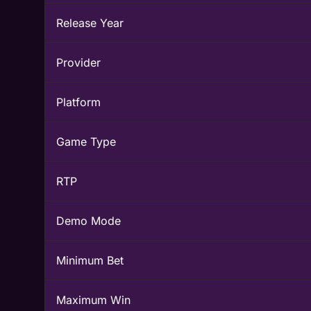
Release Year
Provider
Platform
Game Type
RTP
Demo Mode
Minimum Bet
Maximum Win