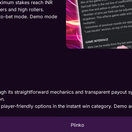
aximum stakes reach INR
rs and high rollers.
uto-bet mode. Demo mode
rough its straightforward mechanics and transparent payout s
on.
ayer-friendly options in the instant win category. Demo a
Plinko