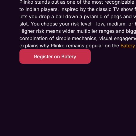
Mobile Access Across Devices
Plinko stands out as one of the most recognizable 
Smart Approaches to Playing
to Indian players. Inspired by the classic TV show 
Payment Options and Limits
lets you drop a ball down a pyramid of pegs and wat
Why Batery Players Choose This Game
slot. You choose your risk level—low, medium, or
Player Experience Highlights
Higher risk means wider multiplier ranges and bigg
FAQ
combination of simple mechanics, visual engageme
explains why Plinko remains popular on the
Batery
Register on Batery