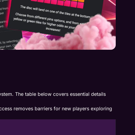
ystem. The table below covers essential details
ccess removes barriers for new players exploring