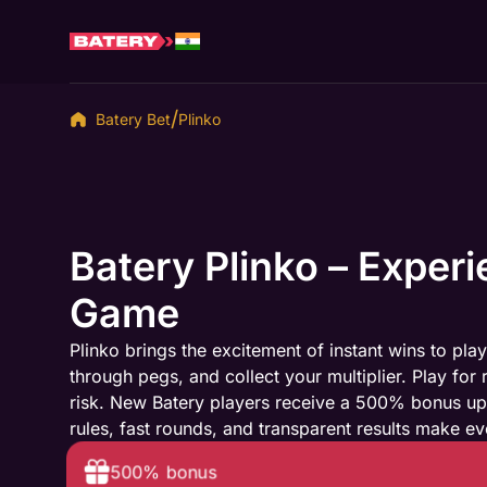
Batery Bet
Plinko
Batery Plinko – Experie
Game
Plinko brings the excitement of instant wins to pla
through pegs, and collect your multiplier. Play for
risk. New Batery players receive a 500% bonus up t
rules, fast rounds, and transparent results make e
500% bonus