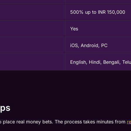
500% up to INR 150,000
Yes
iOS, Android, PC
English, Hindi, Bengali, Tel
eps
o place real money bets. The process takes minutes from
r