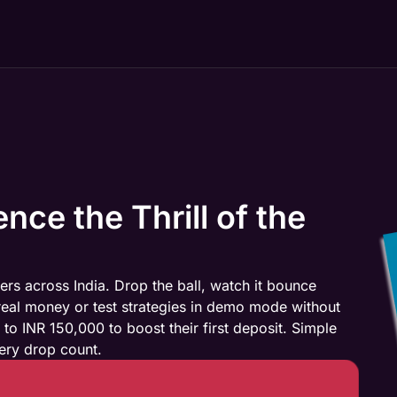
nce the Thrill of the
yers across India. Drop the ball, watch it bounce
 real money or test strategies in demo mode without
o INR 150,000 to boost their first deposit. Simple
very drop count.