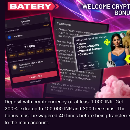
Deposit with cryptocurrency of at least 1,000 INR. Get
200% extra up to 100,000 INR and 300 free spins. The
bonus must be wagered 40 times before being transferr
to the main account.