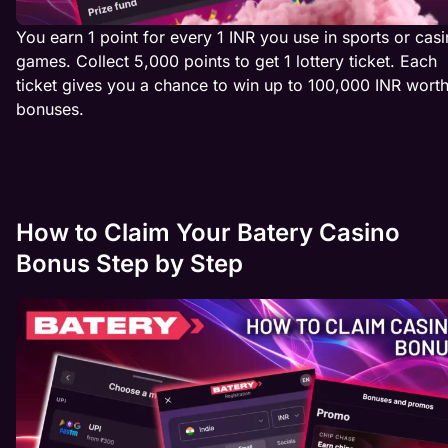
You earn 1 point for every 1 INR you use in sports or cas
games. Collect 5,000 points to get 1 lottery ticket. Each
ticket gives you a chance to win up to 100,000 INR worth
bonuses.
How to Claim Your Batery Casino
Bonus Step by Step