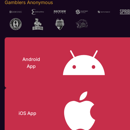
Gamblers Anonymous
Android
App
iOS App