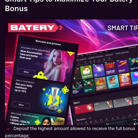
Bonus
Deposit the highest amount allowed to receive the full bonus
percentage;