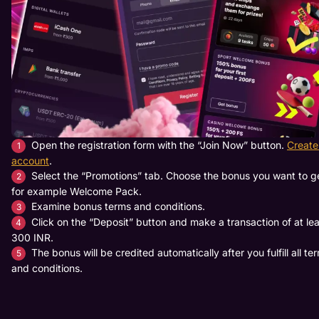
Open the registration form with the “Join Now” button.
Create
account
.
Select the “Promotions” tab. Choose the bonus you want to g
for example Welcome Pack.
Examine bonus terms and conditions.
Click on the “Deposit” button and make a transaction of at lea
300 INR.
The bonus will be credited automatically after you fulfill all te
and conditions.