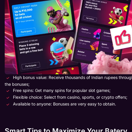
High bonus value: Receive thousands of Indian rupees throug
the bonuses;
Free spins: Get many spins for popular slot games;
Flexible choice: Select from casino, sports, or crypto offers;
Available to anyone: Bonuses are very easy to obtain.
Smart Tips to Maximize Your Batery