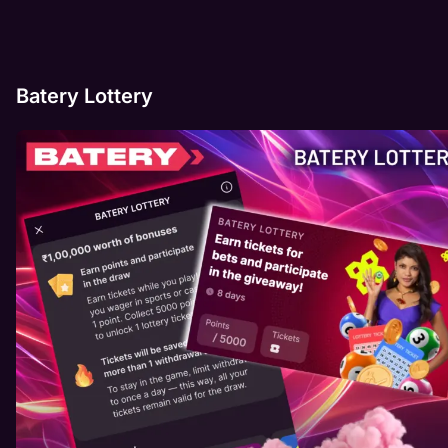
Batery Lottery