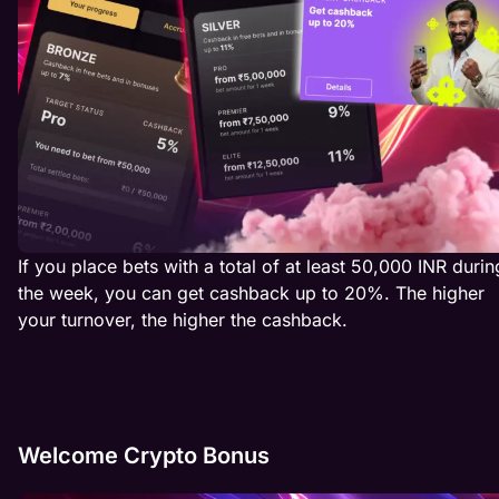
If you place bets with a total of at least 50,000 INR durin
the week, you can get cashback up to 20%. The higher
your turnover, the higher the cashback.
Welcome Crypto Bonus