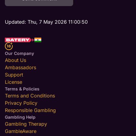
Updated:
Thu, 7 May 2026 11:00:50
Our Company
About Us
Ambassadors
Support
License
Terms & Policies
Terms and Conditions
Privacy Policy
Responsible Gambling
Gambling Help
Gambling Therapy
GambleAware