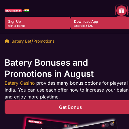
Sign Up
Download App
with a bonus
Android & iOS
Clai
Welcome Bonus up to INR 150,000 + 430 FS
Batery Bet
Promotions
Clai
Aviator Welcome Bonus up to INR 30,000
Batery Bonuses and
Clai
Slots Welcome Bonus 150% + 200 FS
Promotions in August
Clai
Sports Welcome Bonus 150%
Batery Casino
provides many bonus options for players i
India. You can use each offer now to increase your bala
and enjoy more playtime.
Get Bonus