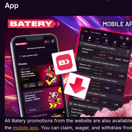
App
All Batery promotions from the website are also available
the
mobile app
. You can claim, wager, and withdraw fro