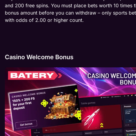
and 200 free spins. You must place bets worth 10 times 
bonus amount before you can withdraw – only sports bet
with odds of 2.00 or higher count.
Casino Welcome Bonus