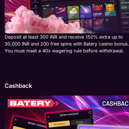
Deposit at least 300 INR and receive 150% extra up to
30,000 INR and 200 free spins with Batery casino bonus.
You must meet a 40x wagering rule before withdrawal.
Cashback