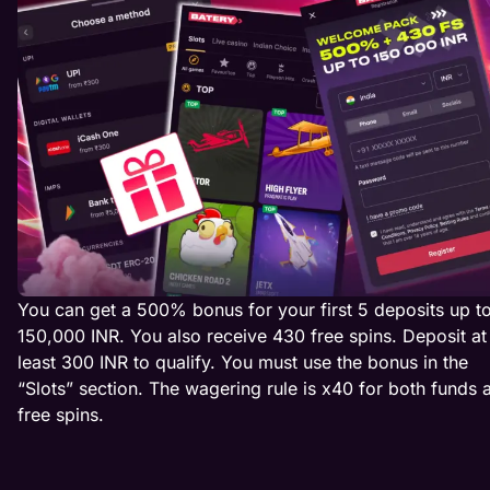
Questions Answered
You can get a 500% bonus for your first 5 deposits up t
150,000 INR. You also receive 430 free spins. Deposit at
least 300 INR to qualify. You must use the bonus in the
“Slots” section. The wagering rule is x40 for both funds 
free spins.