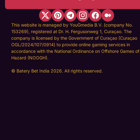
This website is managed by YouGmedia B.V. (company No.
153269), registered at Dr. H. Fergusonweg 1, Curaçao. The
company is licensed by the Government of Curaçao (Curaçao
OGL/2024/107/0914) to provide online gaming services in
accordance with the National Ordinance on Offshore Games of
Hazard (NOOGH).
© Batery Bet India 2026. All rights reserved.