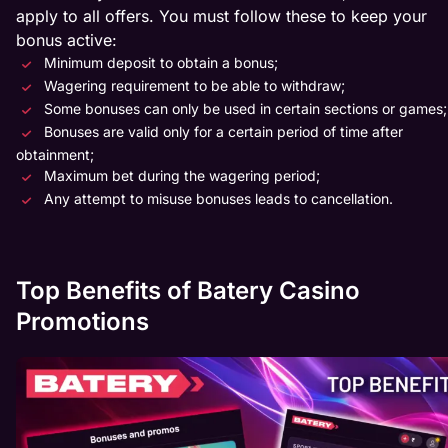
apply to all offers. You must follow these to keep your
bonus active:
Minimum deposit to obtain a bonus;
Wagering requirement to be able to withdraw;
Some bonuses can only be used in certain sections or games;
Bonuses are valid only for a certain period of time after
obtainment;
Maximum bet during the wagering period;
Any attempt to misuse bonuses leads to cancellation.
Top Benefits of Batery Casino
Promotions