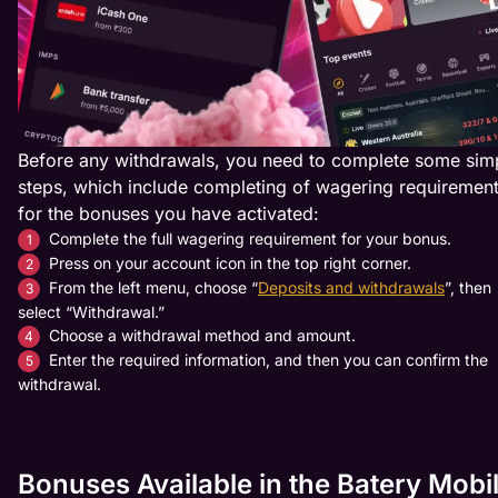
Before any withdrawals, you need to complete some sim
steps, which include completing of wagering requiremen
for the bonuses you have activated:
Complete the full wagering requirement for your bonus.
Press on your account icon in the top right corner.
From the left menu, choose “
Deposits and withdrawals
”, then
select “Withdrawal.”
Choose a withdrawal method and amount.
Enter the required information, and then you can confirm the
withdrawal.
Bonuses Available in the Batery Mobi