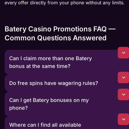
every offer directly from your phone without any limits.
Batery Casino Promotions FAQ —
Common Questions Answered
Can I claim more than one Batery
bonus at the same time?
Do free spins have wagering rules?
Can I get Batery bonuses on my
phone?
Where can I find all available