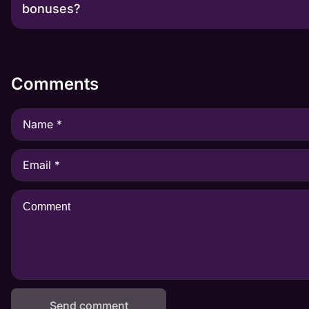
bonuses?
Comments
Send comment