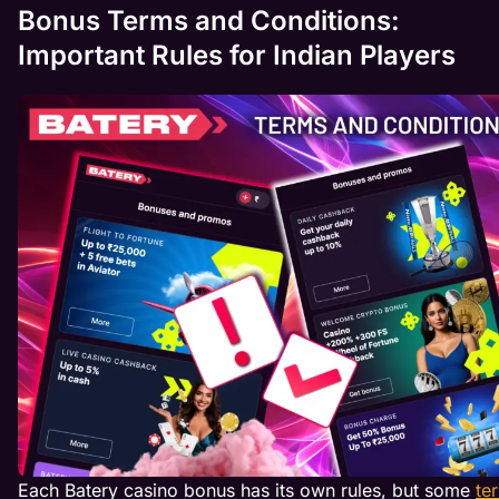
Bonus Terms and Conditions:
Important Rules for Indian Players
Each Batery casino bonus has its own rules, but some
te