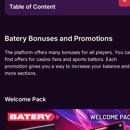
Table of Content
Batery Bonuses and Promotions
Welcome Pack
Sports Welcome Bonus
Batery Bonuses and Promotions
Casino Welcome Bonus
Cashback
The platform offers many bonuses for all players. You c
Welcome Crypto Bonus
find offers for casino fans and sports bettors. Each
Batery Lottery
promotion gives you a way to increase your balance and 
How to Claim Your Batery Casino Bonus Step by Ste
more sections.
Bonus Terms and Conditions: Important Rules for
Indian Players
Top Benefits of Batery Casino Promotions
Smart Tips to Maximize Your Batery Bonus
Welcome Pack
How to Withdraw Winnings From Batery Bonus in
India
Bonuses Available in the Batery Mobile App
Batery Casino Promotions FAQ — Common