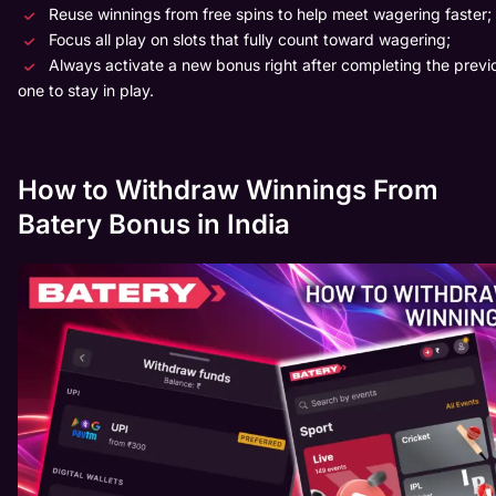
Reuse winnings from free spins to help meet wagering faster;
Focus all play on slots that fully count toward wagering;
Always activate a new bonus right after completing the previ
one to stay in play.
How to Withdraw Winnings From
Batery Bonus in India