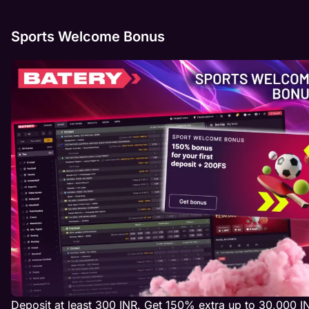
Sports Welcome Bonus
Deposit at least 300 INR. Get 150% extra up to 30,000 I