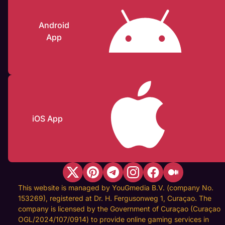
Android
App
iOS App
This website is managed by YouGmedia B.V. (company No.
153269), registered at Dr. H. Fergusonweg 1, Curaçao. The
company is licensed by the Government of Curaçao (Curaçao
OGL/2024/107/0914) to provide online gaming services in