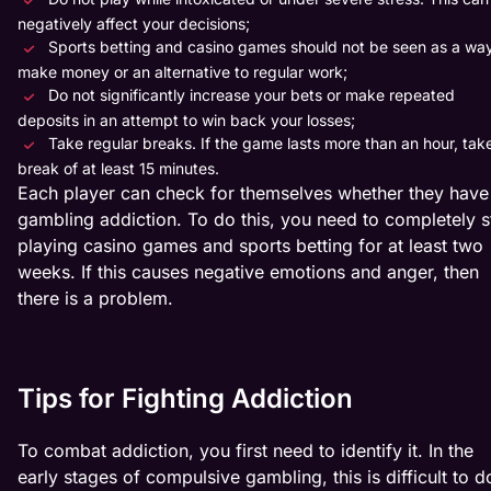
negatively affect your decisions;
Sports betting and casino games should not be seen as a way
make money or an alternative to regular work;
Do not significantly increase your bets or make repeated
deposits in an attempt to win back your losses;
Take regular breaks. If the game lasts more than an hour, tak
break of at least 15 minutes.
Each player can check for themselves whether they have
gambling addiction. To do this, you need to completely 
playing casino games and sports betting for at least two
weeks. If this causes negative emotions and anger, then
there is a problem.
Tips for Fighting Addiction
To combat addiction, you first need to identify it. In the
early stages of compulsive gambling, this is difficult to d