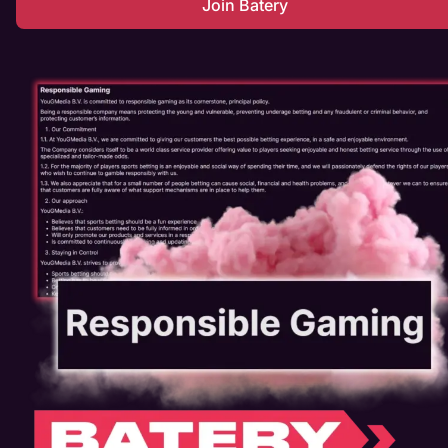
Join Batery