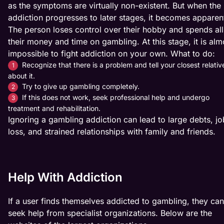
as the symptoms are virtually non-existent. But when the
addiction progresses to later stages, it becomes apparen
The person loses control over their hobby and spends all
their money and time on gambling. At this stage, it is alm
impossible to fight addiction on your own. What to do:
Recognize that there is a problem and tell your closest relativ
about it.
Try to give up gambling completely.
If this does not work, seek professional help and undergo
treatment and rehabilitation.
Ignoring a gambling addiction can lead to large debts, jo
loss, and strained relationships with family and friends.
Help With Addiction
If a user finds themselves addicted to gambling, they can
seek help from specialist organizations. Below are the