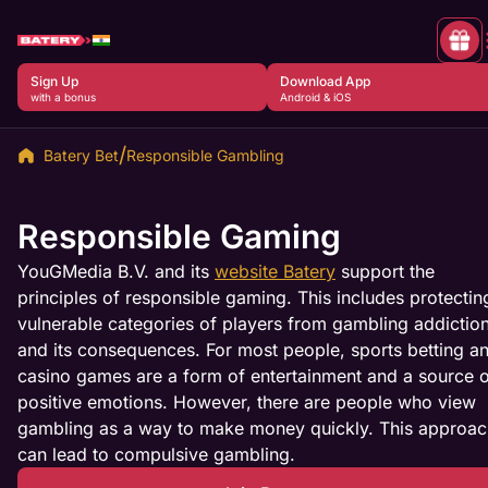
Sign Up
Download App
with a bonus
Android & iOS
Clai
Welcome Bonus up to INR 150,000 + 430 FS
Batery Bet
Responsible Gambling
Clai
Aviator Welcome Bonus up to INR 30,000
Responsible Gaming
Clai
Slots Welcome Bonus 150% + 200 FS
YouGMedia B.V. and its
website Batery
support the
principles of responsible gaming. This includes protectin
Clai
Sports Welcome Bonus 150%
vulnerable categories of players from gambling addictio
and its consequences. For most people, sports betting a
casino games are a form of entertainment and a source 
positive emotions. However, there are people who view
gambling as a way to make money quickly. This approac
can lead to compulsive gambling.