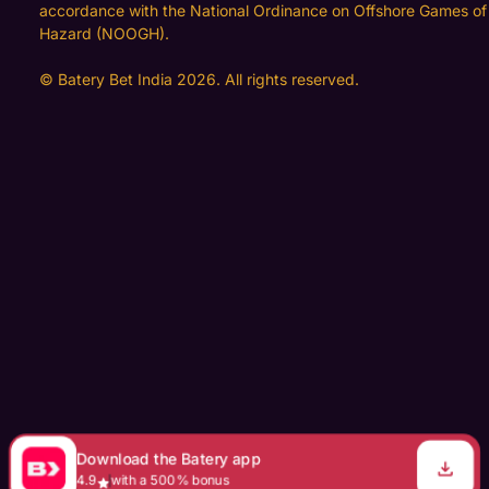
accordance with the National Ordinance on Offshore Games of
Hazard (NOOGH).
© Batery Bet India 2026. All rights reserved.
Download the Batery app
4.9
with a 500% bonus