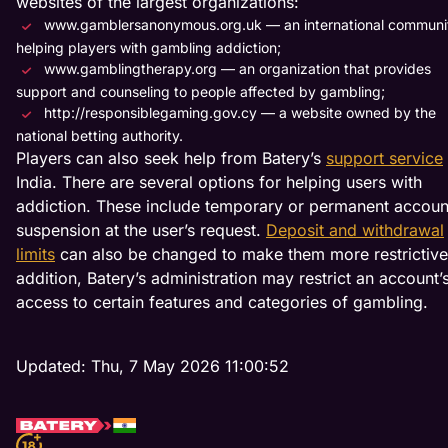
websites of the largest organizations:
www.gamblersanonymous.org.uk — an international communi
helping players with gambling addiction;
www.gamblingtherapy.org — an organization that provides
support and counseling to people affected by gambling;
http://responsiblegaming.gov.cy — a website owned by the
national betting authority.
Players can also seek help from Batery’s
support service
India. There are several options for helping users with
addiction. These include temporary or permanent accoun
suspension at the user’s request.
Deposit and withdrawal
limits
can also be changed to make them more restrictive.
addition, Batery’s administration may restrict an account’
access to certain features and categories of gambling.
Updated:
Thu, 7 May 2026 11:00:52