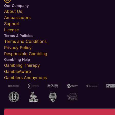
Our Company
About Us
Ambassadors
Support
License
Terms & Policies
Terms and Conditions
Privacy Policy
Responsible Gambling
Gambling Help
Gambling Therapy
GambleAware
Gamblers Anonymous