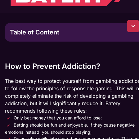
Table of Content
How to Prevent Addiction?
Tips for Fighting Addiction
Help With Addiction
How to Prevent Addiction?
The best way to protect yourself from gambling addiction
to follow the principles of responsible gaming. This will 
completely eliminate the risk of developing a gambling
addiction, but it will significantly reduce it. Batery
recommends following these rules:
Only bet money that you can afford to lose;
Betting should be fun and enjoyable. If they cause negative
emotions instead, you should stop playing;
Do not play while intoxicated or under severe stress. This can