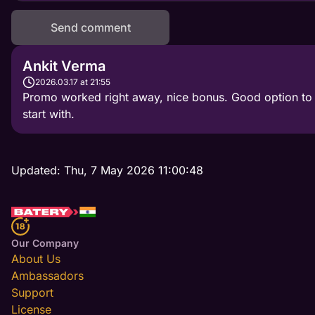
Send comment
Ankit Verma
2026.03.17 at 21:55
Promo worked right away, nice bonus. Good option to
start with.
Updated:
Thu, 7 May 2026 11:00:48
Our Company
About Us
Ambassadors
Support
License