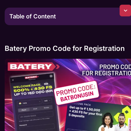
Table of Content
Batery Promo Code for Registration
How to Use Promo Code?
How to Wager a Promo Code Bonus?
Batery Promo Code for Registration
How to Withdraw Bonus Money?
FAQ