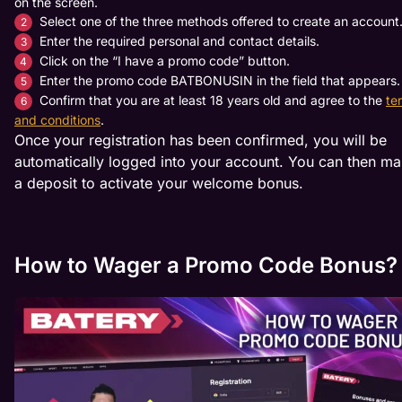
on the screen.
Select one of the three methods offered to create an account
Enter the required personal and contact details.
Click on the “I have a promo code” button.
Enter the promo code BATBONUSIN in the field that appears.
Confirm that you are at least 18 years old and agree to the
te
and conditions
.
Once your registration has been confirmed, you will be
automatically logged into your account. You can then m
a deposit to activate your welcome bonus.
How to Wager a Promo Code Bonus?