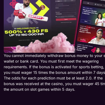
You cannot immediately withdraw bonus money to your 
wallet or bank card. You must first meet the wagering
requirements. If the bonus is activated for sports betting,
you must wager 15 times the bonus amount within 7 days
The odds for each prediction must be at least 2.0. If the
bonus was received at the casino, you must wager 45 ti
the amount on slot games within 5 days.