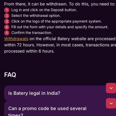
From there, it can be withdrawn. To do this, you need to:
Log in and click on the Deposit button.
Select the withdrawal option.
Click on the logo of the appropriate payment system.
Fill out the form with your details and specify the amount.
Confirm the transaction.
Withdrawals
on the official Batery website are processed
within 72 hours. However, in most cases, transactions ar
processed within 6 hours.
FAQ
Is Batery legal in India?
Can a promo code be used several
times?