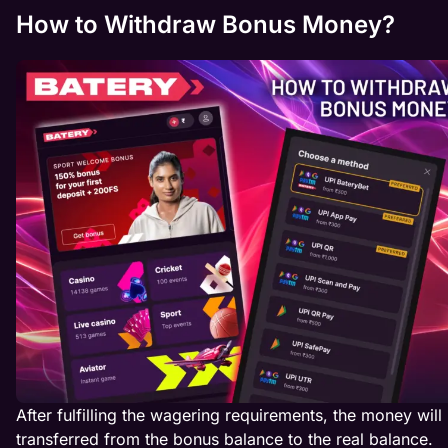
How to Withdraw Bonus Money?
After fulfilling the wagering requirements, the money will
transferred from the bonus balance to the real balance.