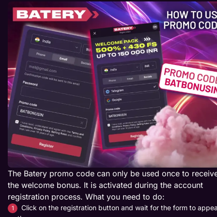
The Batery promo code can only be used once to receiv
the welcome bonus. It is activated during the account
registration process. What you need to do:
Click on the registration button and wait for the form to appe