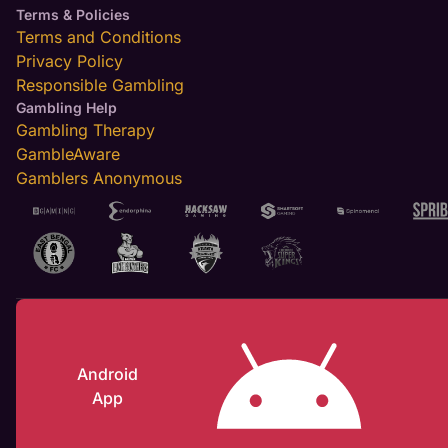
Terms & Policies
Terms and Conditions
Privacy Policy
Responsible Gambling
Gambling Help
Gambling Therapy
GambleAware
Gamblers Anonymous
Android
App