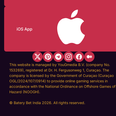
iOS App
This website is managed by YouGmedia B.V. (company No.
153269), registered at Dr. H. Fergusonweg 1, Curaçao. The
company is licensed by the Government of Curaçao (Curaçao
OGL/2024/107/0914) to provide online gaming services in
accordance with the National Ordinance on Offshore Games of
Hazard (NOOGH).
© Batery Bet India 2026. All rights reserved.