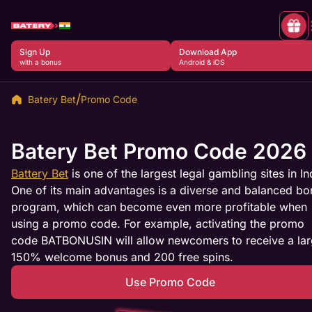
Sign Up
Download App
with a bonus
Android & iOS
Clai
Welcome Bonus up to INR 150,000 + 430 FS
Batery Bet
Promo Code
Clai
Aviator Welcome Bonus up to INR 30,000
Batery Bet Promo Code 2026
Clai
Slots Welcome Bonus 150% + 200 FS
Battery Bet
is one of the largest legal gambling sites in In
One of its main advantages is a diverse and balanced bo
Clai
Sports Welcome Bonus 150%
program, which can become even more profitable when
using a promo code. For example, activating the promo
code BATBONUSIN will allow newcomers to receive a la
150% welcome bonus and 200 free spins.
Use Promo Code