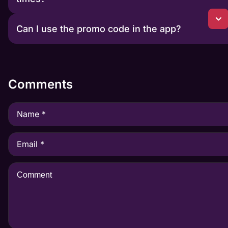
Can I use the promo code in the app?
Comments