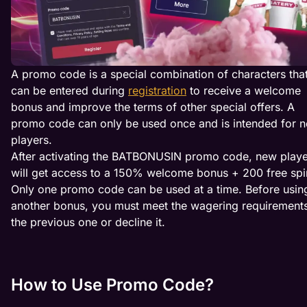
A promo code is a special combination of characters tha
can be entered during
registration
to receive a welcome
bonus and improve the terms of other special offers. A
promo code can only be used once and is intended for 
players.
After activating the BATBONUSIN promo code, new playe
will get access to a 150% welcome bonus + 200 free spi
Only one promo code can be used at a time. Before usin
another bonus, you must meet the wagering requirements
the previous one or decline it.
How to Use Promo Code?