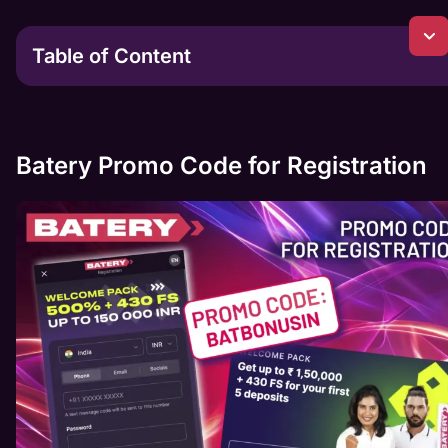
Table of Content
Batery Promo Code for Registration
How to Use Promo Code?
How to Wager a Promo Code Bonus?
Batery Promo Code for Registration
How to Withdraw Bonus Money?
FAQ