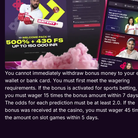
You cannot immediately withdraw bonus money to your 
wallet or bank card. You must first meet the wagering
requirements. If the bonus is activated for sports betting,
you must wager 15 times the bonus amount within 7 days
The odds for each prediction must be at least 2.0. If the
bonus was received at the casino, you must wager 45 ti
the amount on slot games within 5 days.