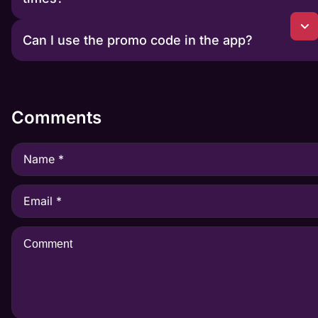
Can I use the promo code in the app?
Comments