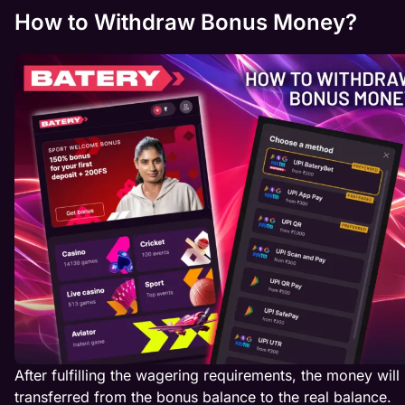
How to Withdraw Bonus Money?
After fulfilling the wagering requirements, the money will
transferred from the bonus balance to the real balance.