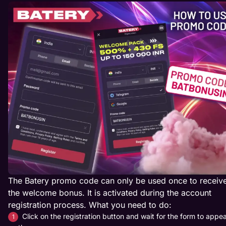
The Batery promo code can only be used once to receiv
the welcome bonus. It is activated during the account
registration process. What you need to do:
Click on the registration button and wait for the form to appe