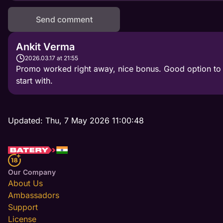
Send comment
Ankit Verma
2026.03.17 at 21:55
Promo worked right away, nice bonus. Good option to
start with.
Updated:
Thu, 7 May 2026 11:00:48
Our Company
About Us
Ambassadors
Support
License