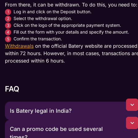
From there, it can be withdrawn. To do this, you need to:
Log in and click on the Deposit button.
Select the withdrawal option.
Click on the logo of the appropriate payment system.
Fill out the form with your details and specify the amount.
Confirm the transaction.
Withdrawals
on the official Batery website are processed
within 72 hours. However, in most cases, transactions ar
processed within 6 hours.
FAQ
Is Batery legal in India?
Can a promo code be used several
times?