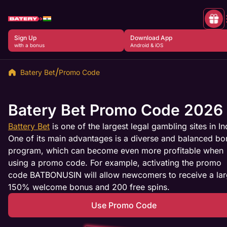
Sign Up
Download App
with a bonus
Android & iOS
Clai
Welcome Bonus up to INR 150,000 + 430 FS
Batery Bet
Promo Code
Clai
Aviator Welcome Bonus up to INR 30,000
Batery Bet Promo Code 2026
Clai
Slots Welcome Bonus 150% + 200 FS
Battery Bet
is one of the largest legal gambling sites in In
One of its main advantages is a diverse and balanced bo
Clai
Sports Welcome Bonus 150%
program, which can become even more profitable when
using a promo code. For example, activating the promo
code BATBONUSIN will allow newcomers to receive a la
150% welcome bonus and 200 free spins.
Use Promo Code