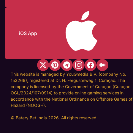
iOS App
This website is managed by YouGmedia B.V. (company No.
153269), registered at Dr. H. Fergusonweg 1, Curaçao. The
company is licensed by the Government of Curaçao (Curaçao
OGL/2024/107/0914) to provide online gaming services in
accordance with the National Ordinance on Offshore Games of
Hazard (NOOGH).
© Batery Bet India 2026. All rights reserved.