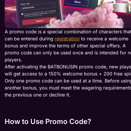
A promo code is a special combination of characters tha
can be entered during
registration
to receive a welcome
bonus and improve the terms of other special offers. A
promo code can only be used once and is intended for 
players.
After activating the BATBONUSIN promo code, new playe
will get access to a 150% welcome bonus + 200 free spi
Only one promo code can be used at a time. Before usin
another bonus, you must meet the wagering requirements
the previous one or decline it.
How to Use Promo Code?