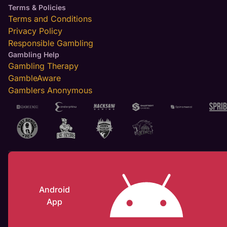
Terms & Policies
Terms and Conditions
Privacy Policy
Responsible Gambling
Gambling Help
Gambling Therapy
GambleAware
Gamblers Anonymous
Android
App