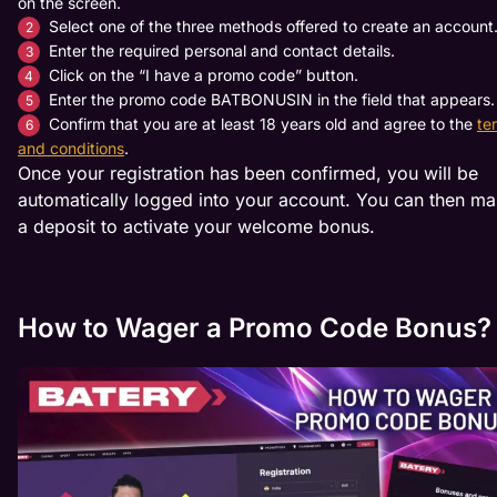
on the screen.
Select one of the three methods offered to create an account
Enter the required personal and contact details.
Click on the “I have a promo code” button.
Enter the promo code BATBONUSIN in the field that appears.
Confirm that you are at least 18 years old and agree to the
te
and conditions
.
Once your registration has been confirmed, you will be
automatically logged into your account. You can then m
a deposit to activate your welcome bonus.
How to Wager a Promo Code Bonus?